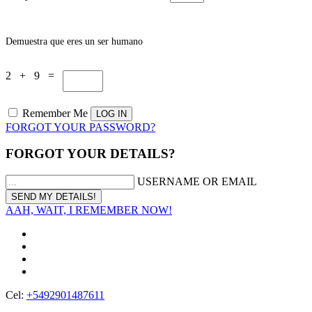
Demuestra que eres un ser humano
2 + 9 =
Remember Me
FORGOT YOUR PASSWORD?
FORGOT YOUR DETAILS?
USERNAME OR EMAIL
AAH, WAIT, I REMEMBER NOW!
Cel:
+5492901487611