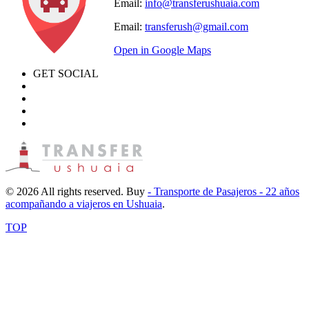
Email:
info@transferushuaia.com
Email:
transferush@gmail.com
Open in Google Maps
GET SOCIAL
© 2026 All rights reserved. Buy
- Transporte de Pasajeros - 22 años
acompañando a viajeros en Ushuaia
.
TOP