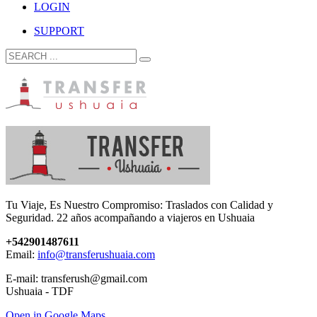
LOGIN
SUPPORT
Tu Viaje, Es Nuestro Compromiso: Traslados con Calidad y
Seguridad. 22 años acompañando a viajeros en Ushuaia
+542901487611
Email:
info@transferushuaia.com
E-mail: transferush@gmail.com
Ushuaia - TDF
Open in Google Maps