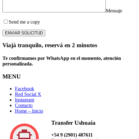
Mensaje
Send me a copy
ENVIAR SOLICITUD
Viajá tranquilo, reservá en 2 minutos
Te confirmamos por WhatsApp en el momento, atención
personalizada.
MENU
Facebook
Red Social X
Instagram
Contacto
Home – Inicio
Transfer Ushuaia
+54 9 (2901) 487611