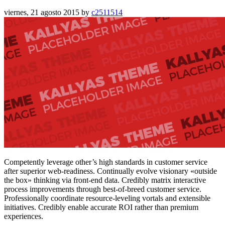
viernes, 21 agosto 2015
by
c2511514
Competently leverage other’s high standards in customer service
after superior web-readiness. Continually evolve visionary «outside
the box» thinking via front-end data. Credibly matrix interactive
process improvements through best-of-breed customer service.
Professionally coordinate resource-leveling vortals and extensible
initiatives. Credibly enable accurate ROI rather than premium
experiences.