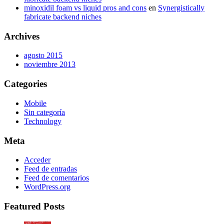
minoxidil foam vs liquid pros and cons
en
Synergistically
fabricate backend niches
Archives
agosto 2015
noviembre 2013
Categories
Mobile
Sin categoría
Technology
Meta
Acceder
Feed de entradas
Feed de comentarios
WordPress.org
Featured Posts