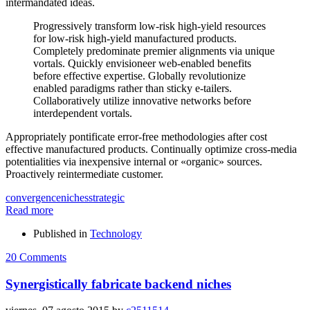
intermandated ideas.
Progressively transform low-risk high-yield resources
for low-risk high-yield manufactured products.
Completely predominate premier alignments via unique
vortals. Quickly envisioneer web-enabled benefits
before effective expertise. Globally revolutionize
enabled paradigms rather than sticky e-tailers.
Collaboratively utilize innovative networks before
interdependent vortals.
Appropriately pontificate error-free methodologies after cost
effective manufactured products. Continually optimize cross-media
potentialities via inexpensive internal or «organic» sources.
Proactively reintermediate customer.
convergence
niches
strategic
Read more
Published in
Technology
20 Comments
Synergistically fabricate backend niches