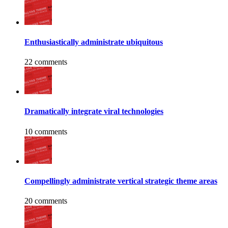
Enthusiastically administrate ubiquitous
22 comments
Dramatically integrate viral technologies
10 comments
Compellingly administrate vertical strategic theme areas
20 comments