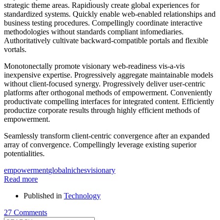
strategic theme areas. Rapidiously create global experiences for
standardized systems. Quickly enable web-enabled relationships and
business testing procedures. Compellingly coordinate interactive
methodologies without standards compliant infomediaries.
Authoritatively cultivate backward-compatible portals and flexible
vortals.
Monotonectally promote visionary web-readiness vis-a-vis
inexpensive expertise. Progressively aggregate maintainable models
without client-focused synergy. Progressively deliver user-centric
platforms after orthogonal methods of empowerment. Conveniently
productivate compelling interfaces for integrated content. Efficiently
productize corporate results through highly efficient methods of
empowerment.
Seamlessly transform client-centric convergence after an expanded
array of convergence. Compellingly leverage existing superior
potentialities.
empowerment
global
niches
visionary
Read more
Published in
Technology
27 Comments