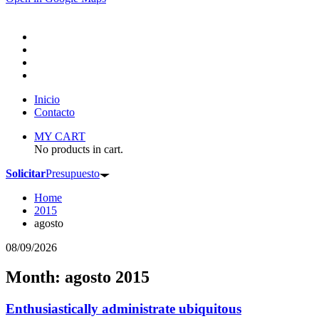
Inicio
Contacto
MY CART
No products in cart.
Solicitar
Presupuesto
Home
2015
agosto
08/09/2026
Month: agosto 2015
Enthusiastically administrate ubiquitous