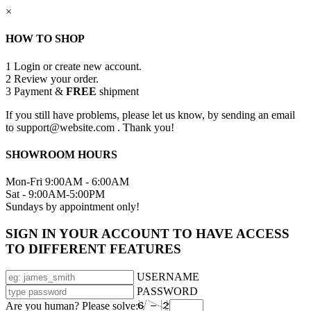
×
HOW TO SHOP
1
Login or create new account.
2
Review your order.
3
Payment &
FREE
shipment
If you still have problems, please let us know, by sending an email
to support@website.com . Thank you!
SHOWROOM HOURS
Mon-Fri 9:00AM - 6:00AM
Sat - 9:00AM-5:00PM
Sundays by appointment only!
SIGN IN YOUR ACCOUNT TO HAVE ACCESS
TO DIFFERENT FEATURES
USERNAME
PASSWORD
Are you human? Please solve: