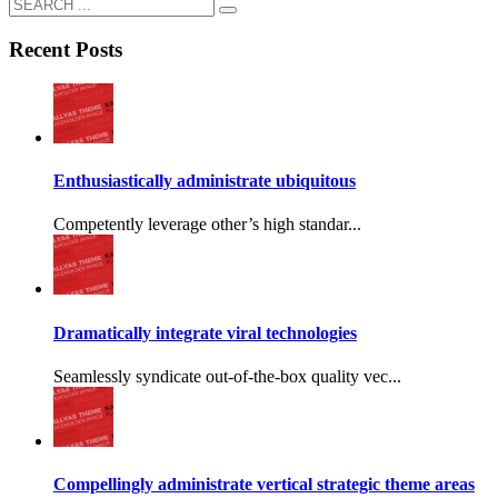
Recent Posts
Enthusiastically administrate ubiquitous
Competently leverage other’s high standar...
Dramatically integrate viral technologies
Seamlessly syndicate out-of-the-box quality vec...
Compellingly administrate vertical strategic theme areas