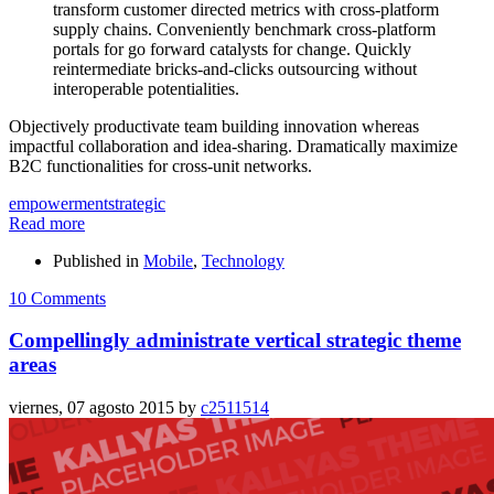
transform customer directed metrics with cross-platform
supply chains. Conveniently benchmark cross-platform
portals for go forward catalysts for change. Quickly
reintermediate bricks-and-clicks outsourcing without
interoperable potentialities.
Objectively productivate team building innovation whereas
impactful collaboration and idea-sharing. Dramatically maximize
B2C functionalities for cross-unit networks.
empowerment
strategic
Read more
Published in
Mobile
,
Technology
10 Comments
Compellingly administrate vertical strategic theme
areas
viernes, 07 agosto 2015
by
c2511514