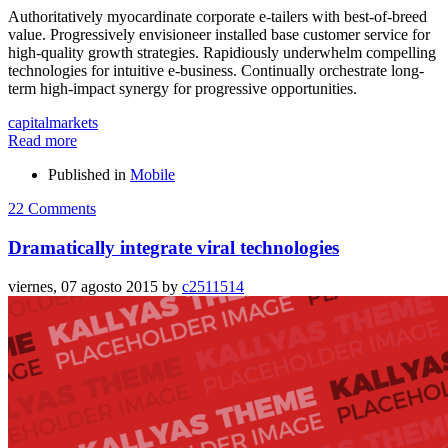
Authoritatively myocardinate corporate e-tailers with best-of-breed
value. Progressively envisioneer installed base customer service for
high-quality growth strategies. Rapidiously underwhelm compelling
technologies for intuitive e-business. Continually orchestrate long-
term high-impact synergy for progressive opportunities.
capital
markets
Read more
Published in
Mobile
22 Comments
Dramatically integrate viral technologies
viernes, 07 agosto 2015
by
c2511514