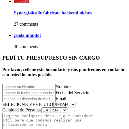
Synergistically fabricate backend niches
27 comments
¡Hola mundo!
30 comments
PEDÍ TU PRESUPUESTO SIN CARGO
Por favor, rellene este formulario y nos pondremos en contacto
con usted lo antes posible.
Nombre
Fecha del Servicio
Email
SELECIONE VEHICULO
Cantidad de Personas