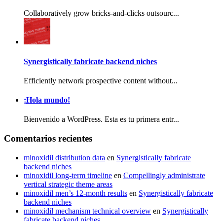
Collaboratively grow bricks-and-clicks outsourc...
Synergistically fabricate backend niches
Efficiently network prospective content without...
¡Hola mundo!
Bienvenido a WordPress. Esta es tu primera entr...
Comentarios recientes
minoxidil distribution data
en
Synergistically fabricate
backend niches
minoxidil long‑term timeline
en
Compellingly administrate
vertical strategic theme areas
minoxidil men’s 12‑month results
en
Synergistically fabricate
backend niches
minoxidil mechanism technical overview
en
Synergistically
fabricate backend niches